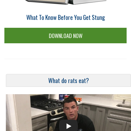
What To Know Before You Get Stung
DOWNLOAD NOW
What do rats eat?