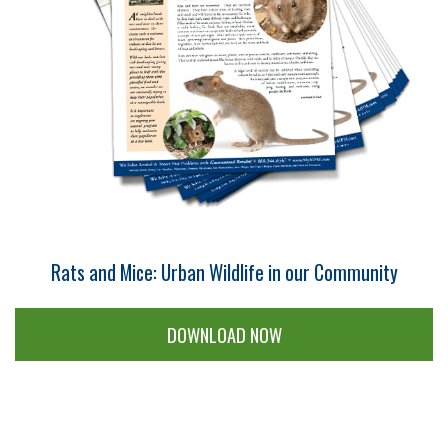
Rats and Mice: Urban Wildlife in our Community
DOWNLOAD NOW