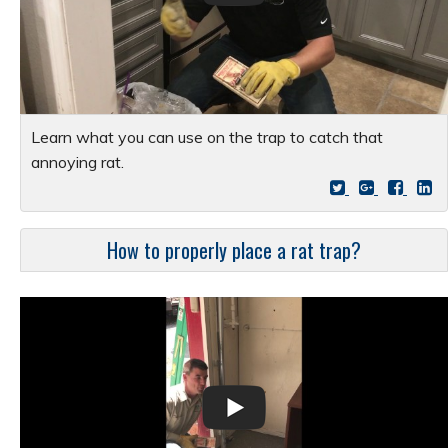
Learn what you can use on the trap to catch that
annoying rat.
How to properly place a rat trap?