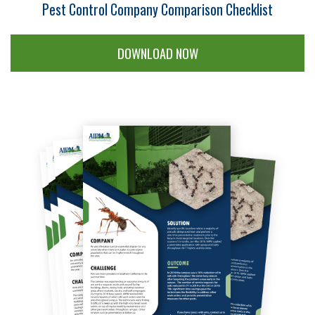
Pest Control Company Comparison Checklist
DOWNLOAD NOW