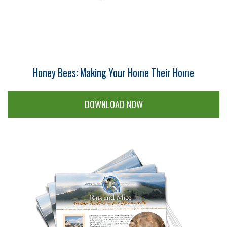
Honey Bees: Making Your Home Their Home
DOWNLOAD NOW