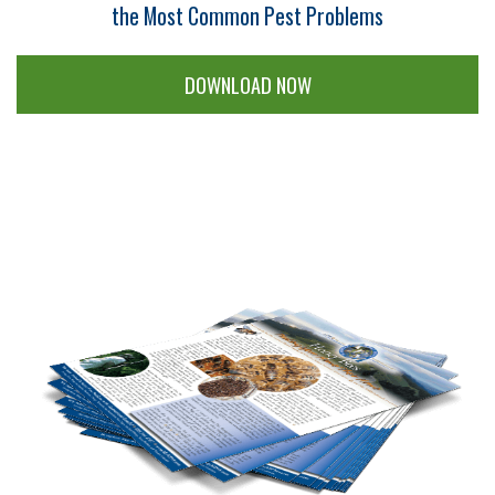
the Most Common Pest Problems
DOWNLOAD NOW