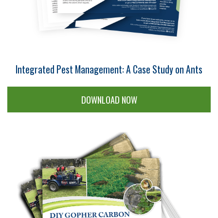
Integrated Pest Management: A Case Study on Ants
DOWNLOAD NOW