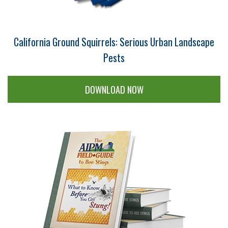
California Ground Squirrels: Serious Urban Landscape
Pests
DOWNLOAD NOW