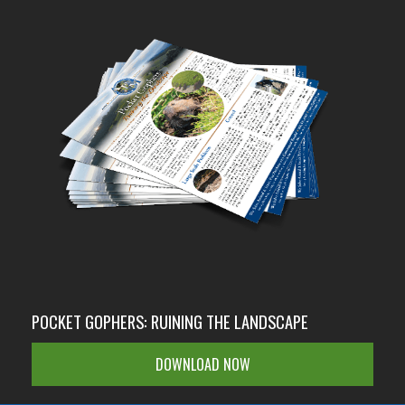
POCKET GOPHERS: RUINING THE LANDSCAPE
DOWNLOAD NOW