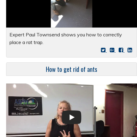
Expert Paul Townsend shows you how to correctly
place a rat trap.
How to get rid of ants