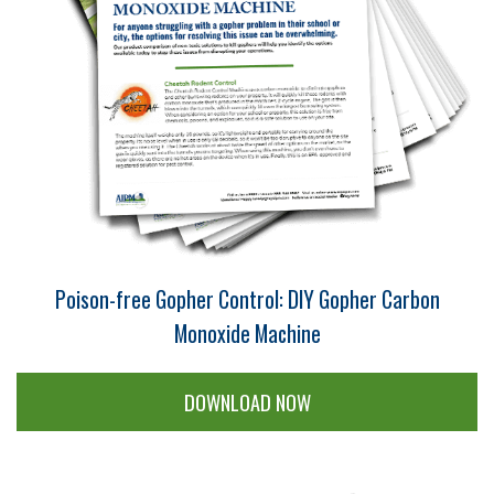
Poison-free Gopher Control: DIY Gopher Carbon
Monoxide Machine
DOWNLOAD NOW