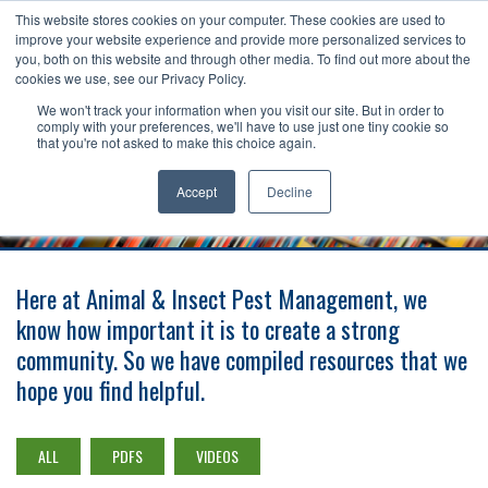
This website stores cookies on your computer. These cookies are used to
improve your website experience and provide more personalized services to
Toggle
you, both on this website and through other media. To find out more about the
navigat
cookies we use, see our Privacy Policy.
Request A Free Estimate
888-344-6567
We won't track your information when you visit our site. But in order to
comply with your preferences, we'll have to use just one tiny cookie so
that you're not asked to make this choice again.
LEARNING CENTER
Accept
Decline
Here at Animal & Insect Pest Management, we
know how important it is to create a strong
community. So we have compiled resources that we
hope you find helpful.
ALL
PDFS
VIDEOS