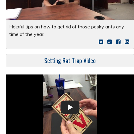
Helpful tips on how to get rid of those pesky ants any
time of the year.
Setting Rat Trap Video