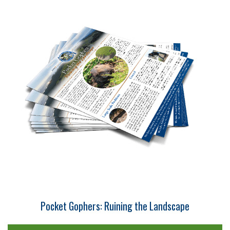
Pocket Gophers: Ruining the Landscape