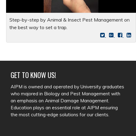
Step-by-step by Animal & Insect Pest Management on
the best way to set a trap.
GET TO KNOW US!
AIPM is owned and operated by University graduates
who majored in Biology and Pest Management with
an emphasis on Animal Damage Management.
Education plays an essential role at AIPM ensuring
the most cutting-edge solutions for our clients.