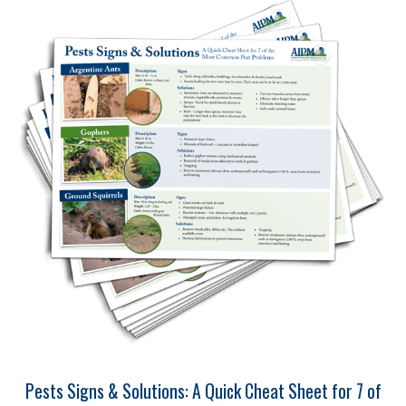
Pests Signs & Solutions: A Quick Cheat Sheet for 7 of