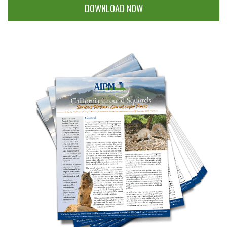
DOWNLOAD NOW