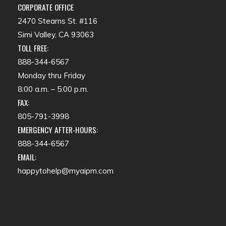
CORPORATE OFFICE
2470 Stearns St. #116
Simi Valley, CA 93063
TOLL FREE:
888-344-6567
Monday thru Friday
8:00 a.m. – 5:00 p.m.
FAX:
805-791-3998
EMERGENCY AFTER-HOURS:
888-344-6567
EMAIL:
happytohelp@myaipm.com